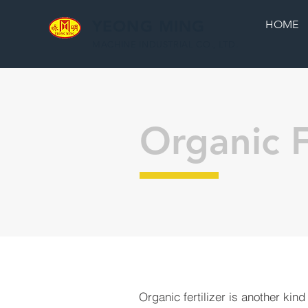
YEONG MING
HOME
MACHINE INDUSTRIAL CO., LTD.
Organic F
Organic fertilizer is another kind