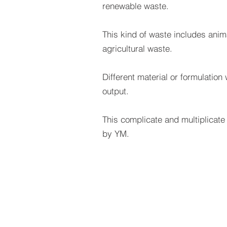
renewable waste.
This kind of waste includes ani
agricultural waste.
Different material or formulation wi
output.
This complicate and multiplicat
by YM.