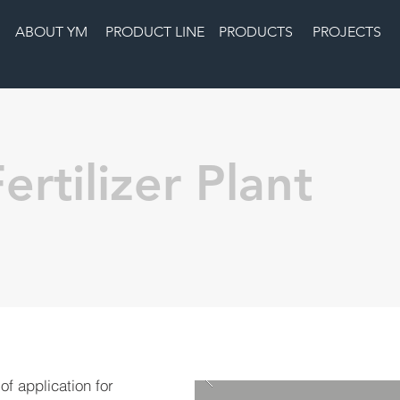
ABOUT YM
PRODUCT LINE
PRODUCTS
PROJECTS
ertilizer Plant
 of application for