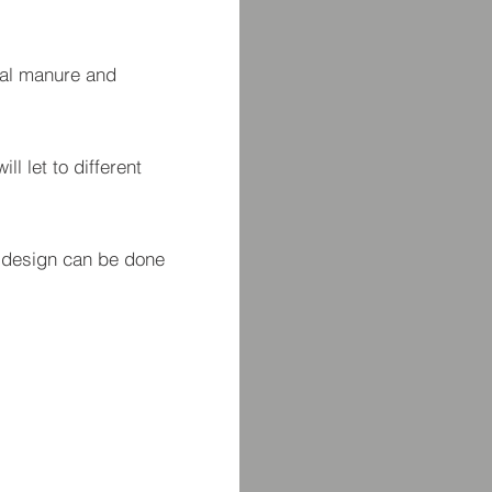
mal manure and
ll let to different
e design can be done