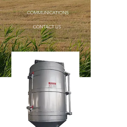
COMMUNICATIONS
CONTACT US