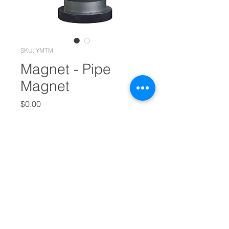
SKU: YMTM
Magnet - Pipe
Magnet
Price
$0.00
Out of Stock
Pipe Magnet is one of our main
products, featuring its durable
quality and long-lasting
performance. Asides that, our
company also offer Pellet Die, Pellet
Mill, Aqua Feed Extruder and Feeds