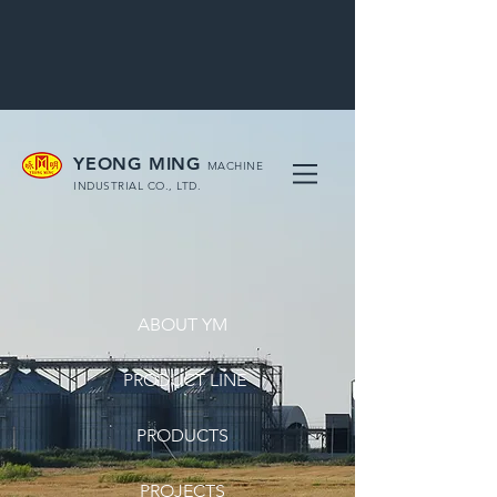
YEONG MING
MACHINE
INDUSTRIAL CO., LTD.
ABOUT YM
PRODUCT LINE
PRODUCTS
PROJECTS