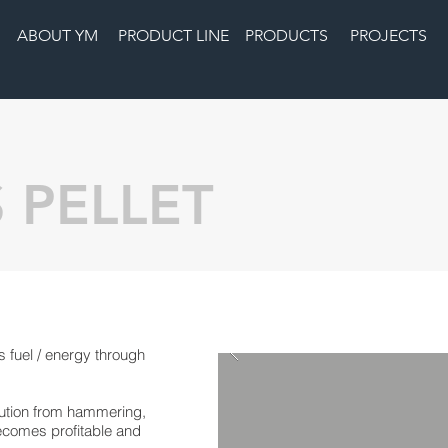
ABOUT YM
PRODUCT LINE
PRODUCTS
PROJECTS
 PELLET
 fuel / energy through
ution from hammering,
becomes profitable and