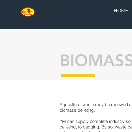
YEONG MING
HOME
MACHINE INDUSTRIAL CO., LTD.
BIOMASS
Agricultural waste may be renewed as
biomass pelleting.
YM can supply complete industry sol
pelleting, to bagging. By so, waste 